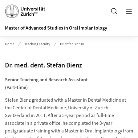
Header
Search
Master of Advanced Studies in Oral Implantology
Home
Teaching Faculty
DrStefanBienz0
Dr. med. dent. Stefan Bienz
Senior Teaching and Research Assistant
(Part-time)
Stefan Bienz graduated with a Master in Dental Medicine at
the Center of Dental Medicine, University of Zurich,
Switzerland in 2011. After a 5-year period as full-time
associate in a private office, he completed the 3-year
postgraduate training with a Master in Oral Implantology from