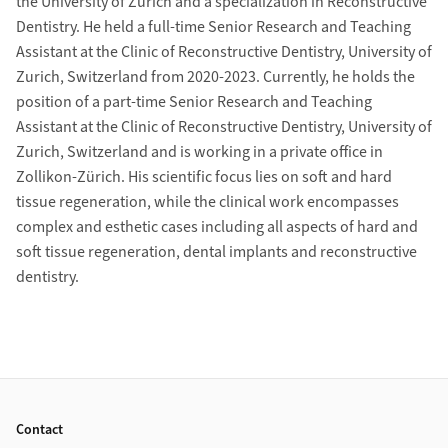
the University of Zurich and a specialization in Reconstructive
Dentistry. He held a full-time Senior Research and Teaching
Assistant at the Clinic of Reconstructive Dentistry, University of
Zurich, Switzerland from 2020-2023. Currently, he holds the
position of a part-time Senior Research and Teaching
Assistant at the Clinic of Reconstructive Dentistry, University of
Zurich, Switzerland and is working in a private office in
Zollikon-Zürich. His scientific focus lies on soft and hard
tissue regeneration, while the clinical work encompasses
complex and esthetic cases including all aspects of hard and
soft tissue regeneration, dental implants and reconstructive
dentistry.
Grid containing content elements
Footer
Contact