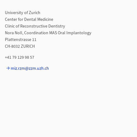
University of Zurich
Center for Dental Medicine
Clinic of Reconstructive Dentistry
Nora Noll, Coordination MAS Oral Implantology
Plattenstrasse 11
CH-8032 ZURICH
+41 79 129 98 57
miz.rzm@zzm.uzh.ch