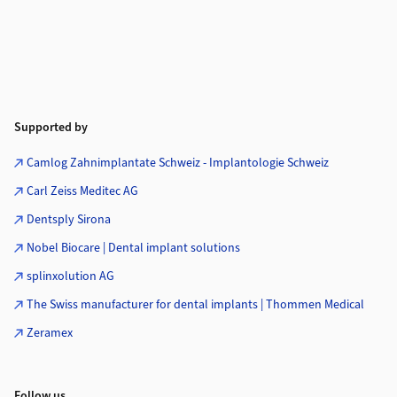
Supported by
Camlog Zahnimplantate Schweiz - Implantologie Schweiz
Carl Zeiss Meditec AG
Dentsply Sirona
Nobel Biocare | Dental implant solutions
splinxolution AG
The Swiss manufacturer for dental implants | Thommen Medical
Zeramex
Follow us